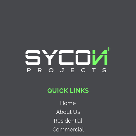
QUICK LINKS
Home
About Us
Residential
Commercial