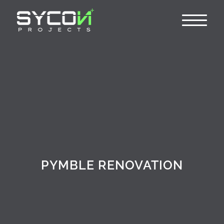
PYMBLE RENOVATION