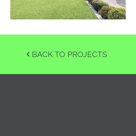
BACK TO PROJECTS